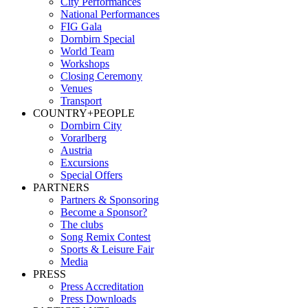
City Performances
National Performances
FIG Gala
Dornbirn Special
World Team
Workshops
Closing Ceremony
Venues
Transport
COUNTRY+PEOPLE
Dornbirn City
Vorarlberg
Austria
Excursions
Special Offers
PARTNERS
Partners & Sponsoring
Become a Sponsor?
The clubs
Song Remix Contest
Sports & Leisure Fair
Media
PRESS
Press Accreditation
Press Downloads