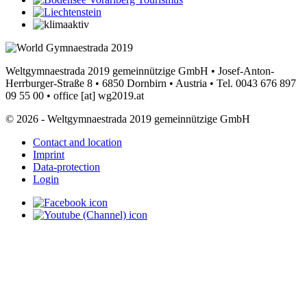
Weltgymnaestrada 2019 gemeinnützige GmbH • Josef-Anton-
Herrburger-Straße 8 • 6850 Dornbirn • Austria • Tel. 0043 676 897
09 55 00 •
office
[at]
wg2019.at
© 2026 - Weltgymnaestrada 2019 gemeinnützige GmbH
Contact and location
Imprint
Data-protection
Login