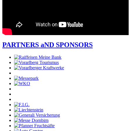
PARTNERS aND SPONSORS