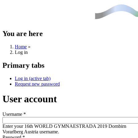
You are here
Home
»
Log in
Primary tabs
Log in
(active tab)
Request new password
User account
Username
*
Enter your 16th WORLD GYMNAESTRADA 2019 Dornbirn
Vorarlberg Austria username.
Password
*