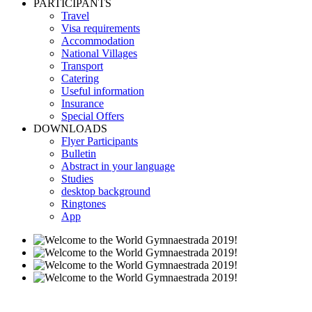
PARTICIPANTS
Travel
Visa requirements
Accommodation
National Villages
Transport
Catering
Useful information
Insurance
Special Offers
DOWNLOADS
Flyer Participants
Bulletin
Abstract in your language
Studies
desktop background
Ringtones
App