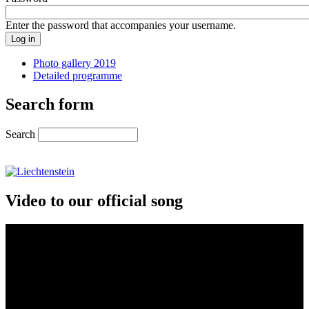
Enter the password that accompanies your username.
Photo gallery 2019
Detailed programme
Search form
Search
Video to our official song