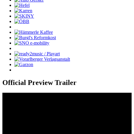
Official Preview Trailer