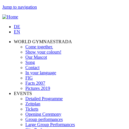
Jump to navigation
DE
EN
WORLD GYMNAESTRADA
Come together.
Show your colours!
Our Mascot
Song
Contact
In your language
FIG
Facts 2007
Pictures 2019
EVENTS
Detailed Programme
Zeitplan
Tickets
Opening Ceremony
Group performances
Large Group Performances