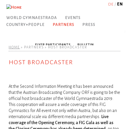
Jump to navigation
DE
EN
WORLD GYMNAESTRADA
EVENTS
COUNTRY+PEOPLE
PARTNERS
PRESS
PARTICIPANTS
DOWNLOADS
COME TOGETHER.
DORNBIRN CITY
TRAVEL
PARTNERS & SPONSORING
DETAILED PROGRAMME
PRESS ACCREDITATION
FLYER PARTICIPANTS
VISA REQUIREMENTS
VORARLBERG
SHOW YOUR COLOURS!
ZEITPLAN
PRESS DOWNLOADS
BECOME A SPONSOR?
AUSTRIA
BULLETIN
ACCOMMODATION
TICKETS
OUR MASCOT
EXCURSIONS
HOME
»
PARTNERS
»
HOST BROADCASTER
you are here
host broadcaster
SONG
NATIONAL VILLAGES
OPENING CEREMONY
ABSTRACT IN YOUR LANGUAGE
THE CLUBS
CONTACT
SPECIAL OFFERS
SONG REMIX CONTEST
IN YOUR LANGUAGE
TRANSPORT
GROUP PERFORMANCES
STUDIES
CATERING
FIG
At the Second Information Meeting it has been announced
USEFUL INFORMATION
LARGE GROUP PERFORMANCES
DESKTOP BACKGROUND
SPORTS & LEISURE FAIR
FACTS 2007
INSURANCE
PICTURES 2019
RINGTONES
CITY PERFORMANCES
MEDIA
SPECIAL OFFERS
APP
that the Austrian Broadcasting Company ORF is going to be the
official host broadcaster of the World Gymna­estrada 2019.
This cooperation will assure a wide coverage of this FIG
Gymnastics for All event not only within Austria, but also on an
NATIONAL PERFORMANCES
FIG GALA
DORNBIRN SPECIAL
international scale via different media partnerships.
Live
coverage of the Opening Ceremony, a FIG Gala as well as
the Closing Ceremony has already been determined
; on top