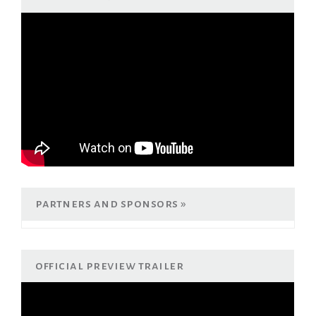
partners and sponsors
official preview trailer