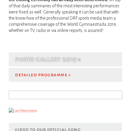
of that daily summaries of the most interesting performances
WORLD TEAM
WORKSHOPS
CLOSING CEREMONY
were fixed as well. Generally speaking it can be said that with
the know-how of the professional ORF sports media team a
comprehensive coverage of the World ­Gymnaestrada 2019,
whether on TV, radio or via online ­reports, is assured!
VENUES
TRANSPORT
photo gallery 2019
detailed programme
Search
search form
video to our official song